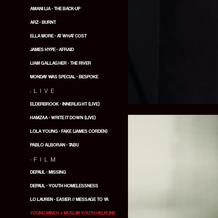
AMANI LIA - THE BACK-UP
ARZ - BURNT
ELLA MORE - AT WHAT COST
JAMES HYPE - AFRAID
LIAM GALLAGHER - THE RIVER
MONDAY WAS SPECIAL - BESPOKE
.
LIVE
ELDERBROOK - INNERLIGHT (LIVE)
HAMZAA - WRITE IT DOWN (LIVE)
LOLA YOUNG - FAKE (JAMES CORDEN)
PABLO ALBORAN - TABU
.
FILM
DEPAUL - MISSING
DEPAUL - YOUTH HOMELESSNESS
LO LAUREN - EASIER // MESSAGE TO YA
YOUNGMINDS x MUSLIM YOUTH HELPLINE