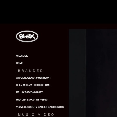
WELCOME
HOME
.
BRANDED
AMAZON ALEXA - JAMES BLUNT
DHL x MEDUZA - COMING HOME
EFL - IN THE COMMUNITY
MAN CITY x OKX - MY FABRIC
VEUVE CLICQOUT x GARDEN GASTRONOMY
.
MUSIC VIDEO